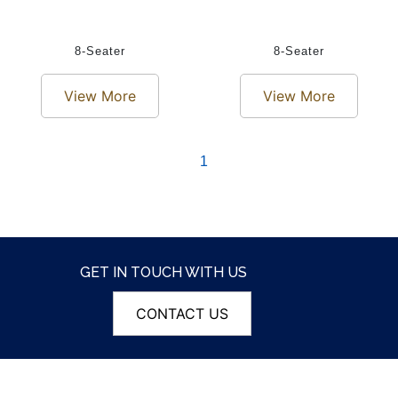
8-Seater
8-Seater
View More
View More
1
GET IN TOUCH WITH US
CONTACT US