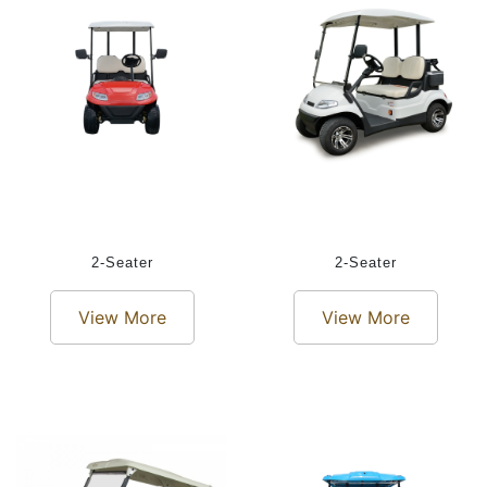
2-Seater
2-Seater
View More
View More