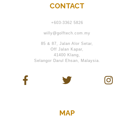
CONTACT
+603-3362 5826
willy@golftech.com.my
85 & 87, Jalan Alor Setar,
Off Jalan Kapar,
41400 Klang,
Selangor Darul Ehsan, Malaysia.
MAP