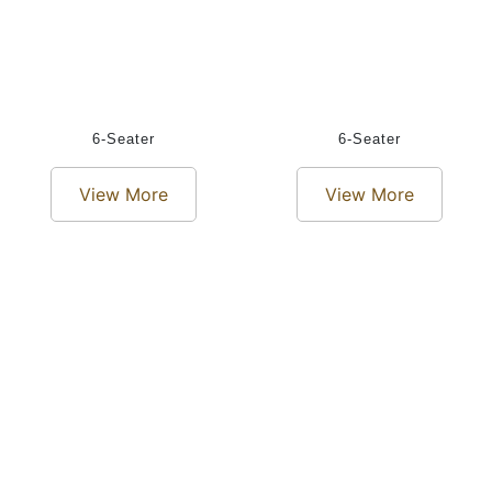
6-Seater
6-Seater
View More
View More