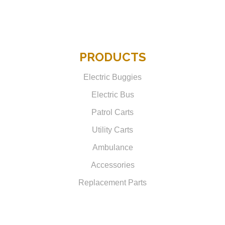
PRODUCTS
Electric Buggies
Electric Bus
Patrol Carts
Utility Carts
Ambulance
Accessories
Replacement Parts