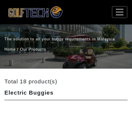
The solution to all your buggy requirements in Malaysia
Home / Our Products
Total 18 product(s)
Electric Buggies