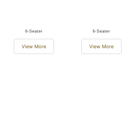
6-Seater
6-Seater
View More
View More