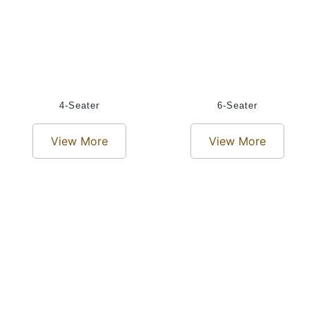
4-Seater
6-Seater
View More
View More