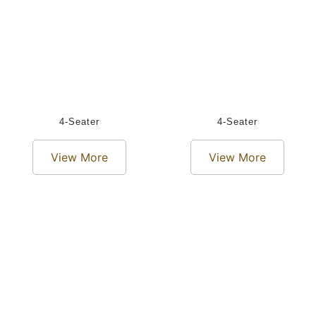
4-Seater
4-Seater
View More
View More