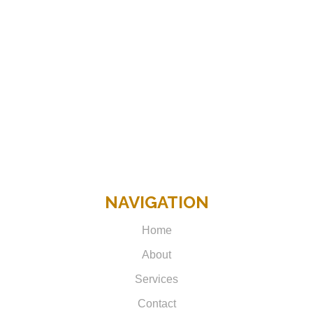
NAVIGATION
Home
About
Services
Contact