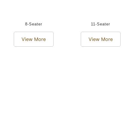
8-Seater
11-Seater
View More
View More