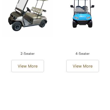
2-Seater
4-Seater
View More
View More