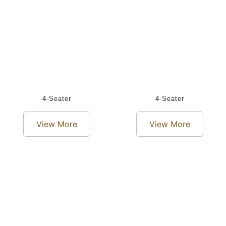
4-Seater
4-Seater
View More
View More