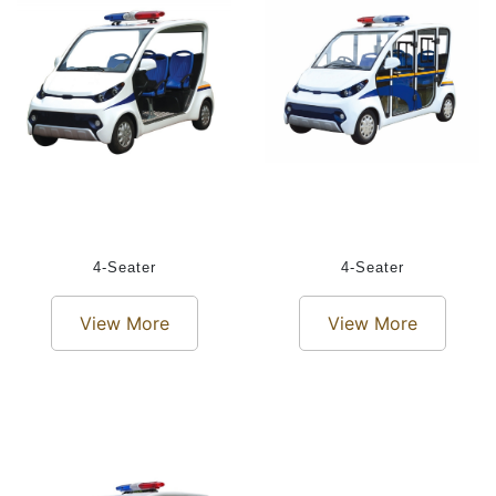
4-Seater
4-Seater
View More
View More