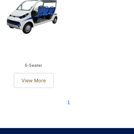
6-Seater
View More
1