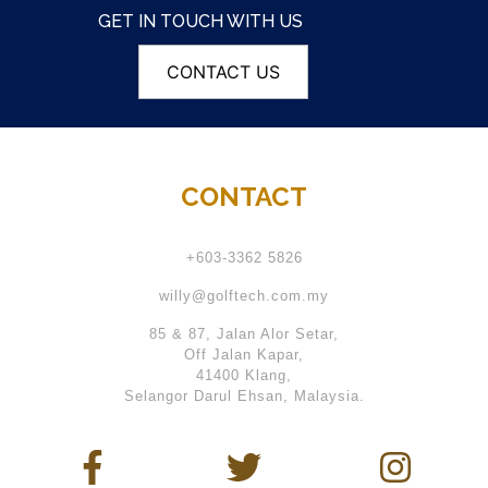
GET IN TOUCH WITH US
CONTACT US
CONTACT
+603-3362 5826
willy@golftech.com.my
85 & 87, Jalan Alor Setar,
Off Jalan Kapar,
41400 Klang,
Selangor Darul Ehsan, Malaysia.