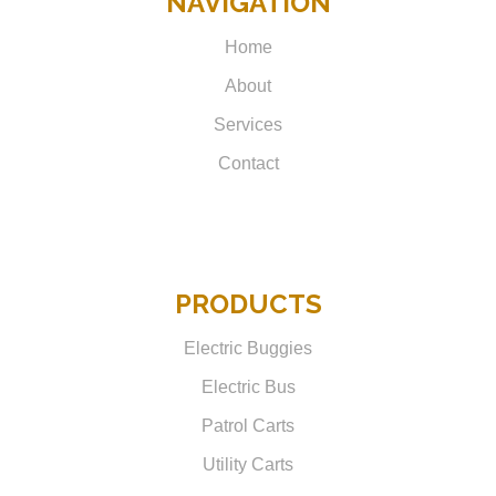
NAVIGATION
Home
About
Services
Contact
PRODUCTS
Electric Buggies
Electric Bus
Patrol Carts
Utility Carts