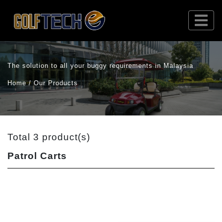
The solution to all your buggy requirements in Malaysia
Home / Our Products
Total 3 product(s)
Patrol Carts