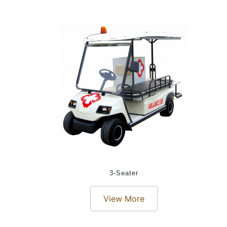
3-Seater
View More