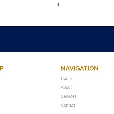
1
P
NAVIGATION
Home
About
Services
Contact