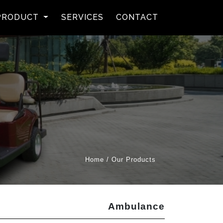
rent)
PRODUCT
SERVICES
CONTACT
Home / Our Products
Ambulance