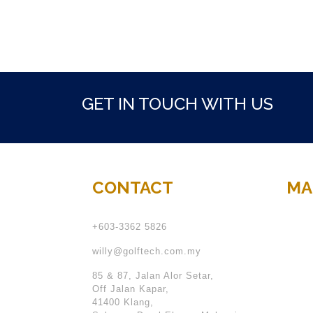
GET IN TOUCH WITH US
CONTACT
MA
+603-3362 5826
willy@golftech.com.my
85 & 87, Jalan Alor Setar,
Off Jalan Kapar,
41400 Klang,