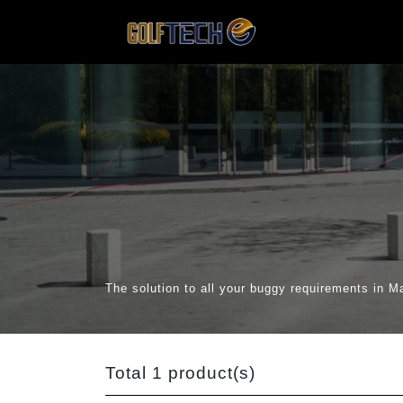
The solution to all your buggy requirements in M
Total 1 product(s)