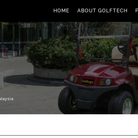
(current)
(cur
HOME
ABOUT GOLFTECH
alaysia