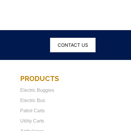
CONTACT US
PRODUCTS
Electric Buggies
Electric Bus
Patrol Carts
Utility Carts