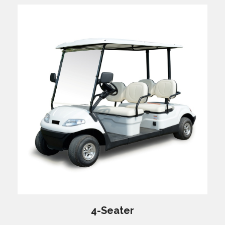
4-Seater