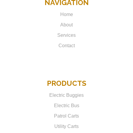
NAVIGATION
Home
About
Services
Contact
PRODUCTS
Electric Buggies
Electric Bus
Patrol Carts
Utility Carts