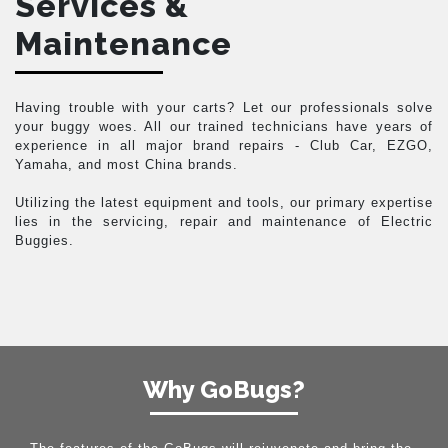
Services &
Maintenance
Having trouble with your carts? Let our professionals solve
your buggy woes. All our trained technicians have years of
experience in all major brand repairs - Club Car, EZGO,
Yamaha, and most China brands.
Utilizing the latest equipment and tools, our primary expertise
lies in the servicing, repair and maintenance of Electric
Buggies.
Why GoBugs?