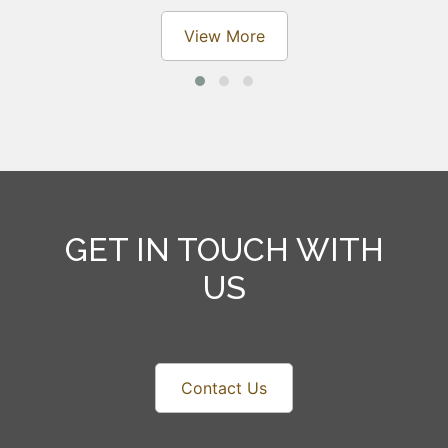
View More
GET IN TOUCH WITH
US
Contact Us