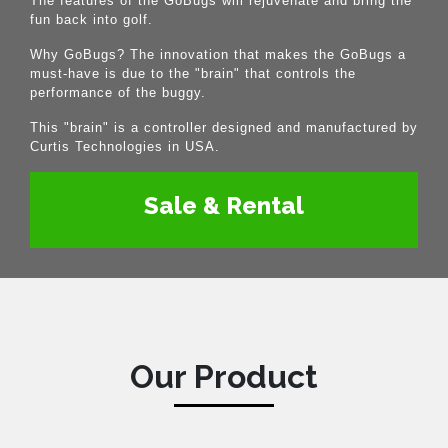
The features of the GoBugs will rejuvenate and bring the
fun back into golf.
Why GoBugs? The innovation that makes the GoBugs a
must-have is due to the "brain" that controls the
performance of the buggy.
This "brain" is a controller designed and manufactured by
Curtis Technologies in USA.
Sale & Rental
Our Product