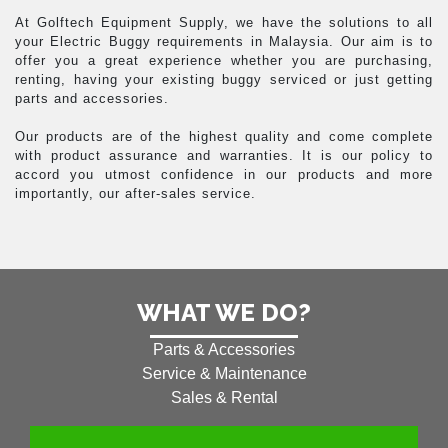
At Golftech Equipment Supply, we have the solutions to all
your Electric Buggy requirements in Malaysia. Our aim is to
offer you a great experience whether you are purchasing,
renting, having your existing buggy serviced or just getting
parts and accessories.
Our products are of the highest quality and come complete
with product assurance and warranties. It is our policy to
accord you utmost confidence in our products and more
importantly, our after-sales service.
WHAT WE DO?
Parts & Accessories
Service & Maintenance
Sales & Rental