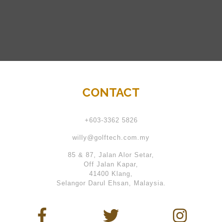
CONTACT
+603-3362 5826
willy@golftech.com.my
85 & 87, Jalan Alor Setar,
Off Jalan Kapar,
41400 Klang,
Selangor Darul Ehsan, Malaysia.