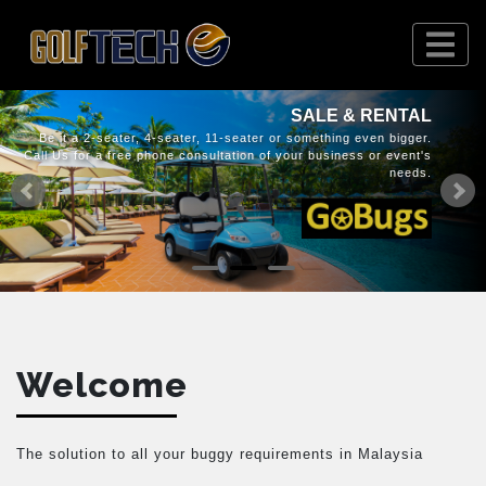
SALE & RENTAL
Be it a 2-seater, 4-seater, 11-seater or something even bigger.
Call Us for a free phone consultation of your business or event's
needs.
Welcome
The solution to all your buggy requirements in Malaysia