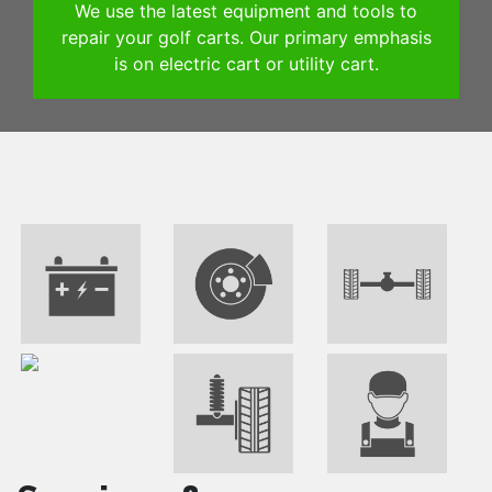
We use the latest equipment and tools to
repair your golf carts. Our primary emphasis
is on electric cart or utility cart.